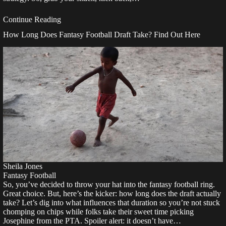
Continue Reading
How Long Does Fantasy Football Draft Take? Find Out Here
Sheila Jones
Fantasy Football
So, you’ve decided to throw your hat into the fantasy football ring.
Great choice. But, here’s the kicker: how long does the draft actually
take? Let’s dig into what influences that duration so you’re not stuck
chomping on chips while folks take their sweet time picking
Josephine from the PTA. Spoiler alert: it doesn’t have…