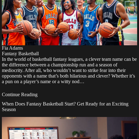
Fia Adams
Fantasy Basketball
In the world of basketball fantasy leagues, a clever team name can be
the difference between a championship run and a season of
mediocrity. After all, who wouldn’t want to strike fear into their
opponents with a name that’s both hilarious and clever? Whether it’s
a pun on a player’s name or a witty nod…
Continue Reading
When Does Fantasy Basketball Start? Get Ready for an Exciting
Season