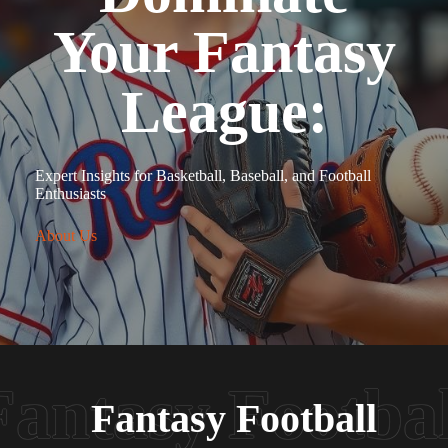
Your Fantasy
League:
Expert Insights for Basketball, Baseball, and Football
Enthusiasts
About Us
Fantasy Football