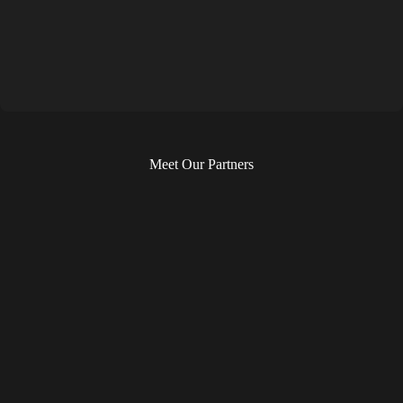
Meet Our Partners