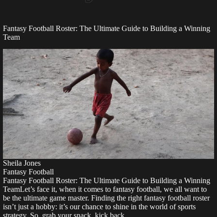
Fantasy Football Roster: The Ultimate Guide to Building a Winning
Team
Sheila Jones
Fantasy Football
Fantasy Football Roster: The Ultimate Guide to Building a Winning
TeamLet’s face it, when it comes to fantasy football, we all want to
be the ultimate game master. Finding the right fantasy football roster
isn’t just a hobby: it’s our chance to shine in the world of sports
strategy. So, grab your snack, kick back,…