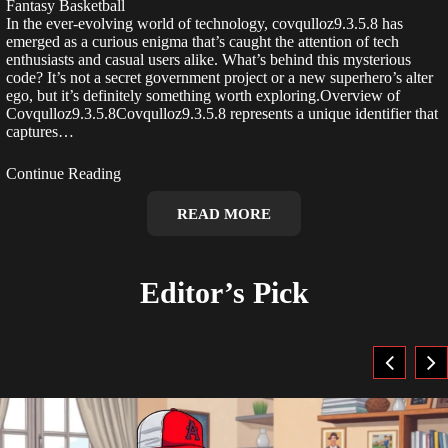
Fantasy Basketball
In the ever-evolving world of technology, covqulloz9.3.5.8 has
emerged as a curious enigma that’s caught the attention of tech
enthusiasts and casual users alike. What’s behind this mysterious
code? It’s not a secret government project or a new superhero’s alter
ego, but it’s definitely something worth exploring.Overview of
Covqulloz9.3.5.8Covqulloz9.3.5.8 represents a unique identifier that
captures…
Continue Reading
READ MORE
Editor’s Pick