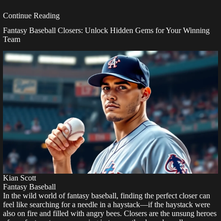
Continue Reading
Fantasy Baseball Closers: Unlock Hidden Gems for Your Winning
Team
Kian Scott
Fantasy Baseball
In the wild world of fantasy baseball, finding the perfect closer can
feel like searching for a needle in a haystack—if the haystack were
also on fire and filled with angry bees. Closers are the unsung heroes