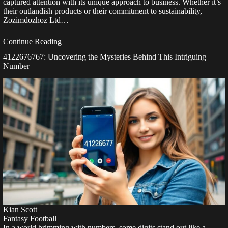
captured attention with its unique approach to business. Whether it’s
their outlandish products or their commitment to sustainability,
Zozimdozhoz Ltd…
Continue Reading
4122676767: Uncovering the Mysteries Behind This Intriguing
Number
Kian Scott
Fantasy Football
In a world brimming with numbers, some digits stand out like a