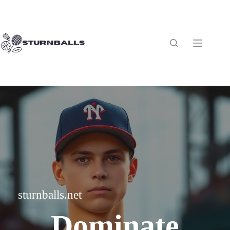
Skip
to
content
sturnballs.net
Dominate