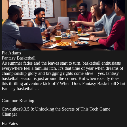
Fia Adams
Fantasy Basketball
As summer fades and the leaves start to turn, basketball enthusiasts
everywhere feel a familiar itch. It’s that time of year when dreams of
championship glory and bragging rights come alive—yes, fantasy
basketball season is just around the corner. But when exactly does
this thrilling adventure kick off? When Does Fantasy Basketball Start
Fantasy basketball…
Continue Reading
Covqulloz9.3.5.8: Unlocking the Secrets of This Tech Game
Changer
Fia Yates