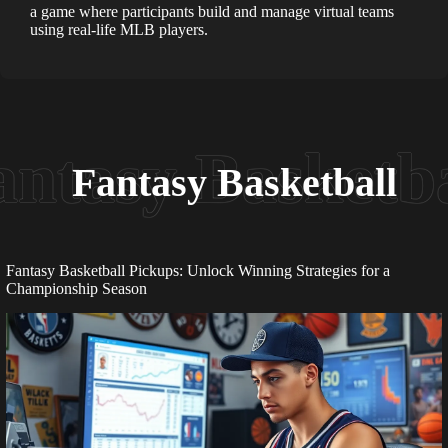
a game where participants build and manage virtual teams
using real-life MLB players.
Fantasy Basketball
Fantasy Basketball Pickups: Unlock Winning Strategies for a
Championship Season