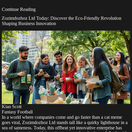
Continue Reading
Zozimdozhoz Ltd Today: Discover the Eco-Friendly Revolution
Shaping Business Innovation
Kian Scott
Fantasy Football
In a world where companies come and go faster than a cat meme
goes viral, Zozimdozhoz Ltd stands tall like a quirky lighthouse in a
sea of sameness. Today, this offbeat yet innovative enterprise has