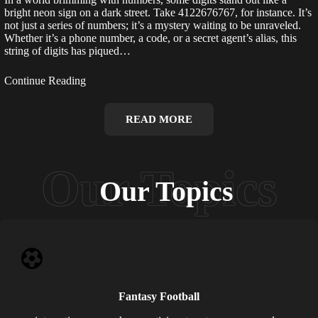
bright neon sign on a dark street. Take 4122676767, for instance. It’s
not just a series of numbers; it’s a mystery waiting to be unraveled.
Whether it’s a phone number, a code, or a secret agent’s alias, this
string of digits has piqued…
Continue Reading
READ MORE
Our Topics
Fantasy Football