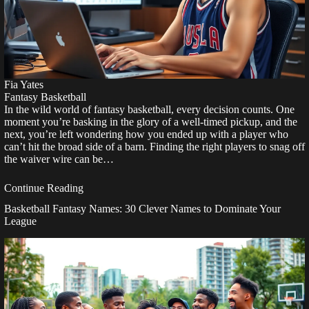
Fia Yates
Fantasy Basketball
In the wild world of fantasy basketball, every decision counts. One
moment you’re basking in the glory of a well-timed pickup, and the
next, you’re left wondering how you ended up with a player who
can’t hit the broad side of a barn. Finding the right players to snag off
the waiver wire can be…
Continue Reading
Basketball Fantasy Names: 30 Clever Names to Dominate Your
League