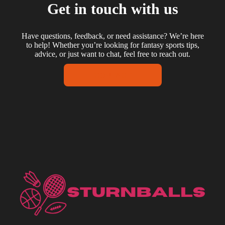
Get in touch with us
Have questions, feedback, or need assistance? We’re here
to help! Whether you’re looking for fantasy sports tips,
advice, or just want to chat, feel free to reach out.
CONTACT