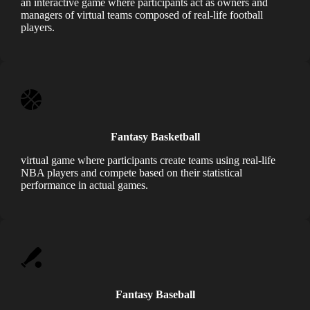
an interactive game where participants act as owners and
managers of virtual teams composed of real-life football
players.
Fantasy Basketball
virtual game where participants create teams using real-life
NBA players and compete based on their statistical
performance in actual games.
Fantasy Baseball