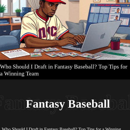
Who Should I Draft in Fantasy Baseball? Top Tips for
a Winning Team
Fantasy Baseball
Who Should I Draft in Fantasy Baseball? Top Tips for a Winning