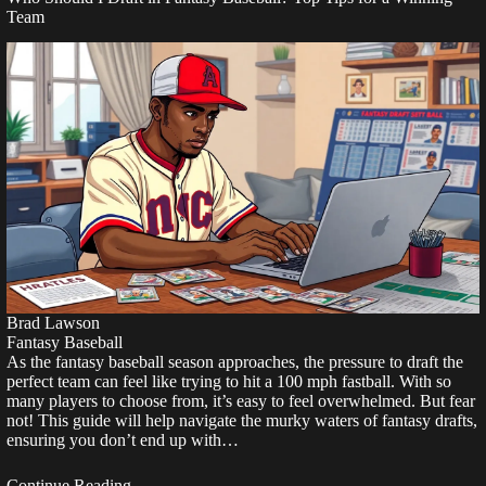
Team
Brad Lawson
Fantasy Baseball
As the fantasy baseball season approaches, the pressure to draft the
perfect team can feel like trying to hit a 100 mph fastball. With so
many players to choose from, it’s easy to feel overwhelmed. But fear
not! This guide will help navigate the murky waters of fantasy drafts,
ensuring you don’t end up with…
Continue Reading