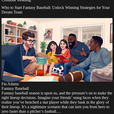
Who to Start Fantasy Baseball: Unlock Winning Strategies for Your
Dream Team
Fia Adams
Fantasy Baseball
Fantasy baseball season is upon us, and the pressure’s on to make the
right lineup decisions. Imagine your friends’ smug faces when they
realize you’ve benched a star player while they bask in the glory of
their lineup. It’s a nightmare scenario that can turn you from hero to
zero faster than a pitcher’s fastball.…