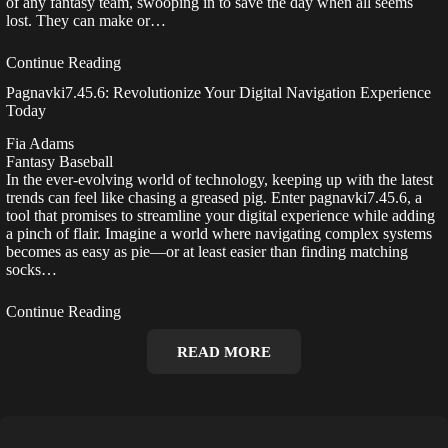
of any fantasy team, swooping in to save the day when all seems
lost. They can make or…
Continue Reading
Pagnavki7.45.6: Revolutionize Your Digital Navigation Experience
Today
Fia Adams
Fantasy Baseball
In the ever-evolving world of technology, keeping up with the latest
trends can feel like chasing a greased pig. Enter pagnavki7.45.6, a
tool that promises to streamline your digital experience while adding
a pinch of flair. Imagine a world where navigating complex systems
becomes as easy as pie—or at least easier than finding matching
socks…
Continue Reading
READ MORE