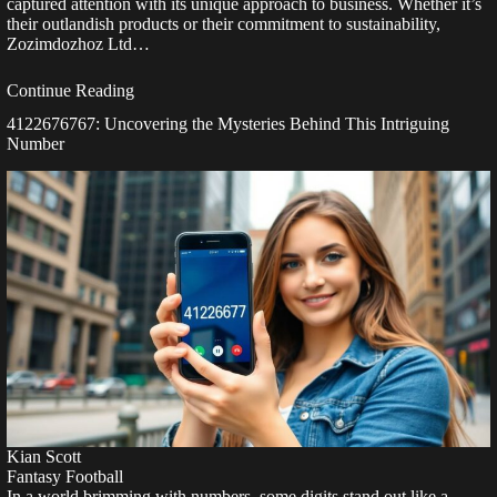
captured attention with its unique approach to business. Whether it’s
their outlandish products or their commitment to sustainability,
Zozimdozhoz Ltd…
Continue Reading
4122676767: Uncovering the Mysteries Behind This Intriguing
Number
Kian Scott
Fantasy Football
In a world brimming with numbers, some digits stand out like a