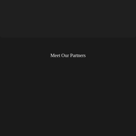
Meet Our Partners