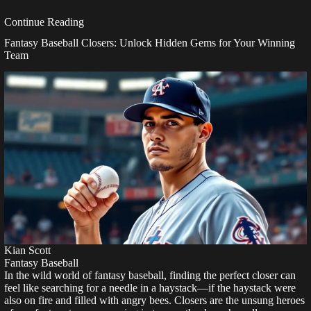
Continue Reading
Fantasy Baseball Closers: Unlock Hidden Gems for Your Winning
Team
Kian Scott
Fantasy Baseball
In the wild world of fantasy baseball, finding the perfect closer can
feel like searching for a needle in a haystack—if the haystack were
also on fire and filled with angry bees. Closers are the unsung heroes