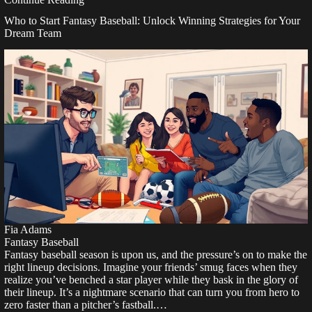
Who to Start Fantasy Baseball: Unlock Winning Strategies for Your
Dream Team
Fia Adams
Fantasy Baseball
Fantasy baseball season is upon us, and the pressure’s on to make the
right lineup decisions. Imagine your friends’ smug faces when they
realize you’ve benched a star player while they bask in the glory of
their lineup. It’s a nightmare scenario that can turn you from hero to
zero faster than a pitcher’s fastball.…