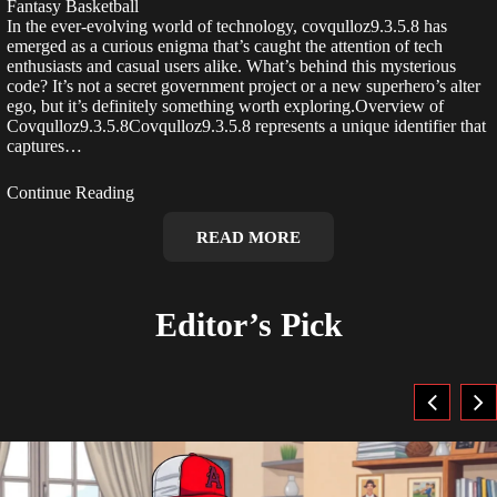
Fantasy Basketball
In the ever-evolving world of technology, covqulloz9.3.5.8 has
emerged as a curious enigma that’s caught the attention of tech
enthusiasts and casual users alike. What’s behind this mysterious
code? It’s not a secret government project or a new superhero’s alter
ego, but it’s definitely something worth exploring.Overview of
Covqulloz9.3.5.8Covqulloz9.3.5.8 represents a unique identifier that
captures…
Continue Reading
READ MORE
Editor’s Pick