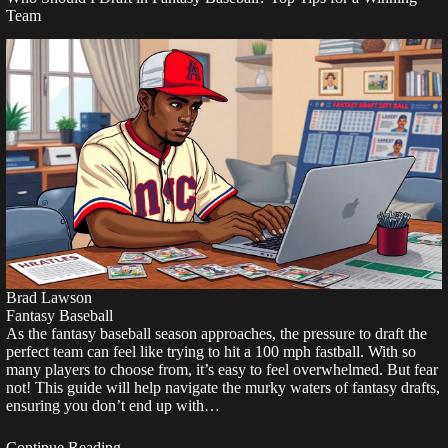
Team
Brad Lawson
Fantasy Baseball
As the fantasy baseball season approaches, the pressure to draft the
perfect team can feel like trying to hit a 100 mph fastball. With so
many players to choose from, it’s easy to feel overwhelmed. But fear
not! This guide will help navigate the murky waters of fantasy drafts,
ensuring you don’t end up with…
Continue Reading