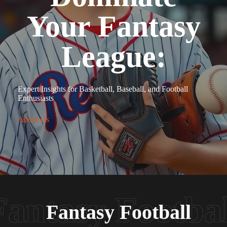
Your Fantasy
League:
Expert Insights for Basketball, Baseball, and Football
Enthusiasts
About Us
Fantasy Football