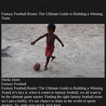
Fantasy Football Roster: The Ultimate Guide to Building a Winning
Team
Sheila Jones
Fantasy Football
Fantasy Football Roster: The Ultimate Guide to Building a Winning
TeamLet’s face it, when it comes to fantasy football, we all want to
be the ultimate game master. Finding the right fantasy football roster
isn’t just a hobby: it’s our chance to shine in the world of sports
strategy. So, grab your snack, kick back,…