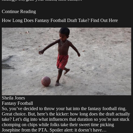
Continue Reading
How Long Does Fantasy Football Draft Take? Find Out Here
Sheila Jones
Fantasy Football
So, you’ve decided to throw your hat into the fantasy football ring.
Great choice. But, here’s the kicker: how long does the draft actually
take? Let’s dig into what influences that duration so you’re not stuck
chomping on chips while folks take their sweet time picking
Josephine from the PTA. Spoiler alert: it doesn’t have…