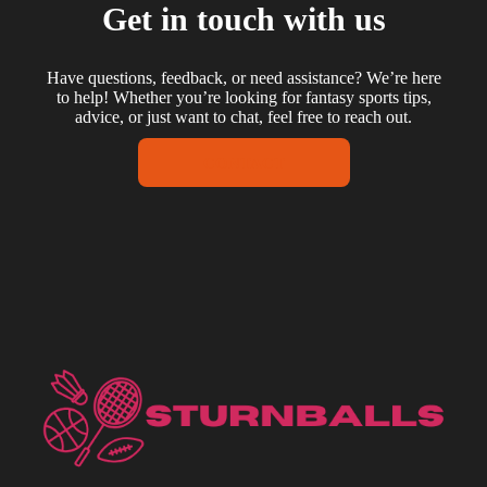
Get in touch with us
Have questions, feedback, or need assistance? We’re here
to help! Whether you’re looking for fantasy sports tips,
advice, or just want to chat, feel free to reach out.
CONTACT